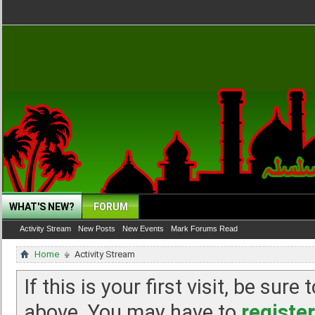
WHAT'S NEW?
FORUM
Activity Stream
New Posts
New Events
Mark Forums Read
Home
Activity Stream
If this is your first visit, be sur
above. You may have to
register