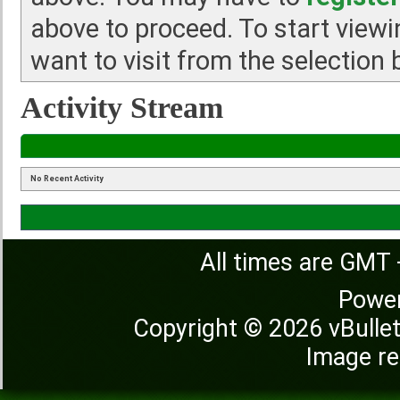
above to proceed. To start view
want to visit from the selection 
Activity Stream
No Recent Activity
All times are GMT 
Powe
Copyright © 2026 vBulleti
Image re