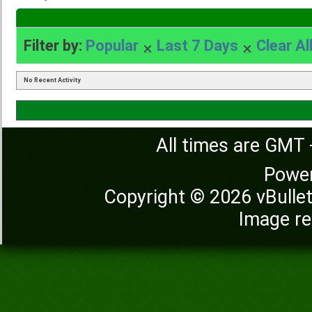
Filter by:
Popular
Last 7 Days
Clear Al
No Recent Activity
All times are GMT 
Powe
Copyright © 2026 vBulleti
Image re