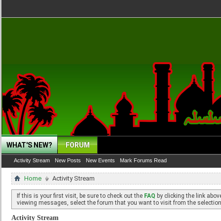
WHAT'S NEW?
FORUM
Activity Stream
New Posts
New Events
Mark Forums Read
Home
Activity Stream
If this is your first visit, be sure to check out the
FAQ
by clicking the link abo
viewing messages, select the forum that you want to visit from the selection
Activity Stream