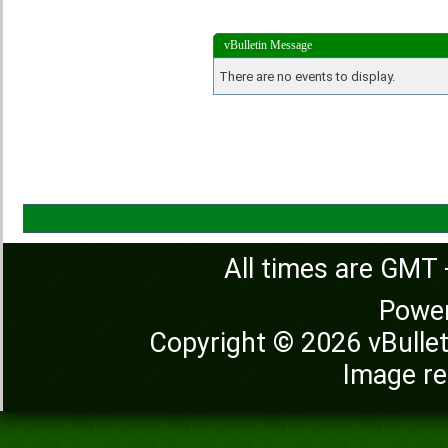
vBulletin Message
There are no events to display.
All times are GMT 
Powe
Copyright © 2026 vBulleti
Image re