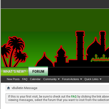
WHAT'S NEW?
FORUM
New Posts
FAQ
Calendar
Community
Forum Actions
Quick Links
vBulletin Message
If this is your first visit, be sure to check out the
FAQ
by clicking the link abo
viewing messages, select the forum that you want to visit from the selection