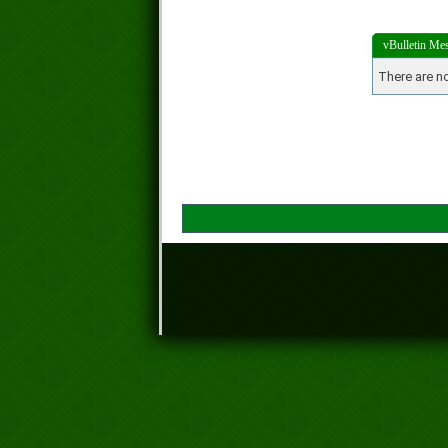
vBulletin Me
There are no