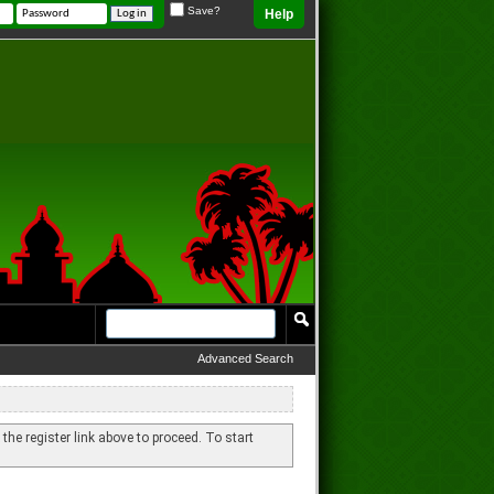
Save?
Help
Advanced Search
 the register link above to proceed. To start