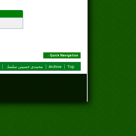
Quick Navigation
محمدی حسینی سلسلہ
Archive
Top