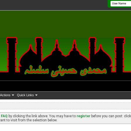
Actions
Quick Links
e
FAQ
by clicking the link above. You may have to
register
before you can post: click
nt to visit from the selection below.