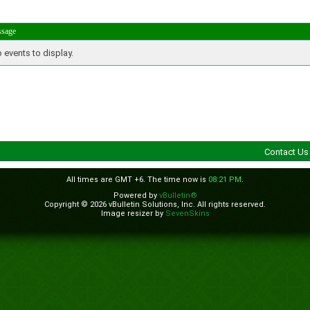
ssage
 events to display.
Contact Us
All times are GMT +6. The time now is
08:21 PM
.
Powered by
vBulletin®
Copyright © 2026 vBulletin Solutions, Inc. All rights reserved.
Image resizer by
SevenSkins