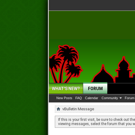
WHAT'S NEW?
FORUM
New Posts
FAQ
Calendar
Community
Forum 
vBulletin Message
If this is your first visit, be sure to check out th
viewing messages, select the forum that you wa