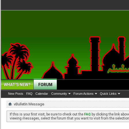
WHAT'S NEW?
FORUM
New Posts
FAQ
Calendar
Community
Forum Actions
Quick Links
vBulletin Message
If this is your first visit, be sure to check out the
FAQ
by clicking the link abo
viewing messages, select the forum that you want to visit from the selection