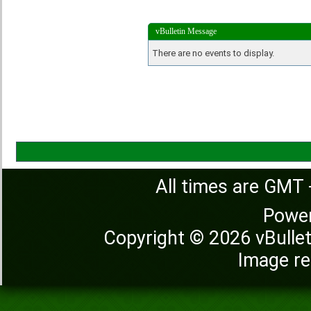
vBulletin Message
There are no events to display.
All times are GMT 
Powe
Copyright © 2026 vBulleti
Image re