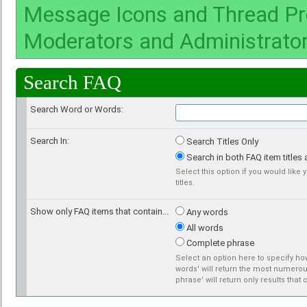
Message Icons and Thread Pr
Moderators and Administrato
Search FAQ
Search Word or Words:
Search In:
Search Titles Only
Search in both FAQ item titles 
Select this option if you would like 
titles.
Show only FAQ items that contain...
Any words
All words
Complete phrase
Select an option here to specify how
words' will return the most numerous
phrase' will return only results that