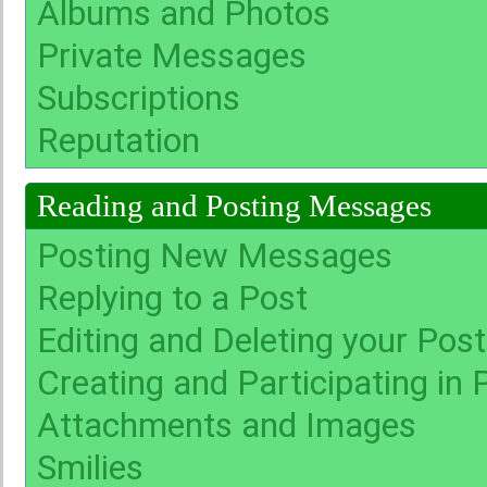
Albums and Photos
Private Messages
Subscriptions
Reputation
Reading and Posting Messages
Posting New Messages
Replying to a Post
Editing and Deleting your Pos
Creating and Participating in P
Attachments and Images
Smilies