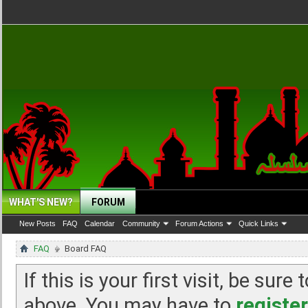
WHAT'S NEW?
FORUM
New Posts
FAQ
Calendar
Community
Forum Actions
Quick Links
FAQ
Board FAQ
If this is your first visit, be sur
above. You may have to
register