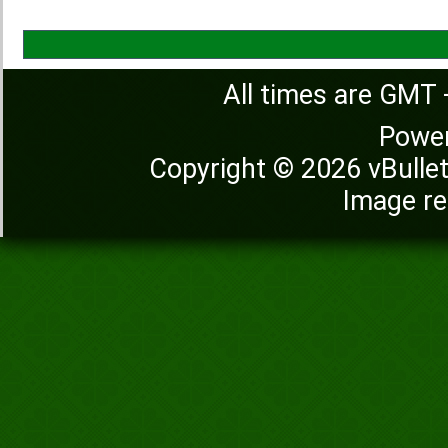
All times are GMT 
Powe
Copyright © 2026 vBulleti
Image re