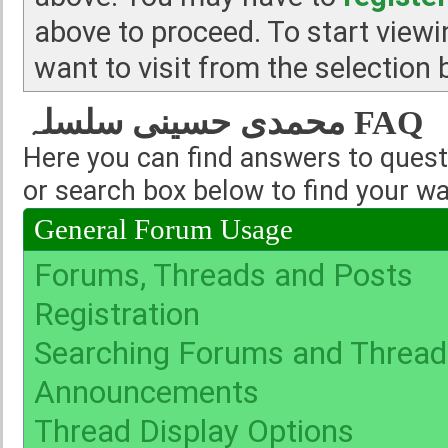
above to proceed. To start view
want to visit from the selection 
محمدی حسینی سلسلہ FAQ
Here you can find answers to quest
or search box below to find your w
General Forum Usage
Forums, Threads and Posts
Registration
Searching Forums and Thread
Announcements
Thread Display Options