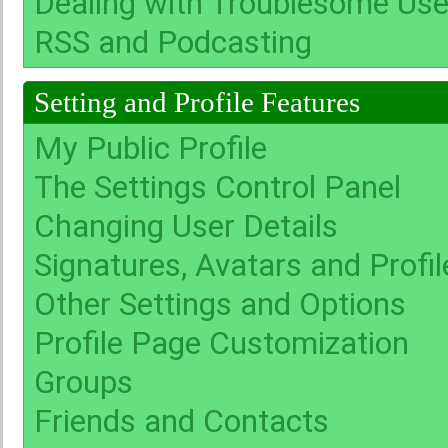
Dealing with Troublesome Use
RSS and Podcasting
Setting and Profile Features
My Public Profile
The Settings Control Panel
Changing User Details
Signatures, Avatars and Profil
Other Settings and Options
Profile Page Customization
Groups
Friends and Contacts