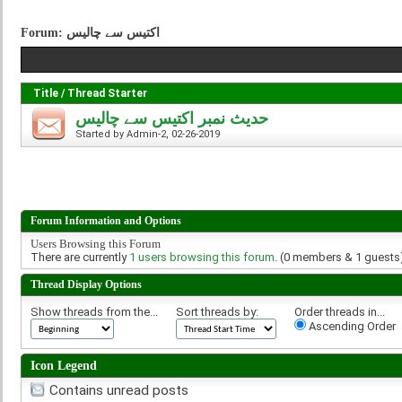
Forum:
اکتيس سے چاليس
Title
/
Thread Starter
حديث نمبر اکتيس سے چاليس
Started by
Admin-2
, 02-26-2019
Forum Information and Options
Users Browsing this Forum
There are currently
1 users browsing this forum
. (0 members & 1 guests
Thread Display Options
Show threads from the...
Sort threads by:
Order threads in...
Ascending Order
Icon Legend
Contains unread posts