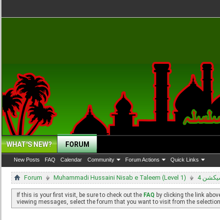
WHAT'S NEW?
FORUM
New Posts
FAQ
Calendar
Community
Forum Actions
Quick Links
Forum
Muhammadi Hussaini Nisab e Taleem (Level 1)
سیکشن
If this is your first visit, be sure to check out the
FAQ
by clicking the link abo
viewing messages, select the forum that you want to visit from the selection