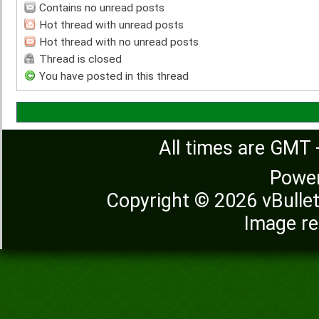
Contains no unread posts
Hot thread with unread posts
Hot thread with no unread posts
Thread is closed
You have posted in this thread
All times are GMT 
Powe
Copyright © 2026 vBulleti
Image re