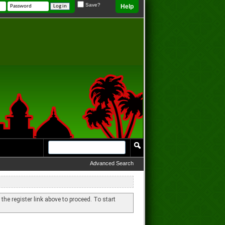
Save?
Help
Advanced Search
 the register link above to proceed. To start