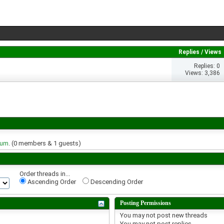
Replies
/
Views
Replies: 0
Views: 3,386
rum
. (0 members & 1 guests)
Order threads in...
Ascending Order
Descending Order
Posting Permissions
You
may not
post new threads
You
may not
post replies