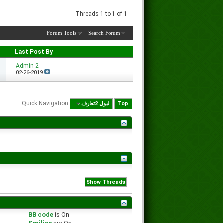
Threads 1 to 1 of 1
Forum Tools
Search Forum
Last Post By
Admin-2
02-26-2019
Quick Navigation
لیول 2تعارف
Top
BB code
is
On
Smilies
are
On