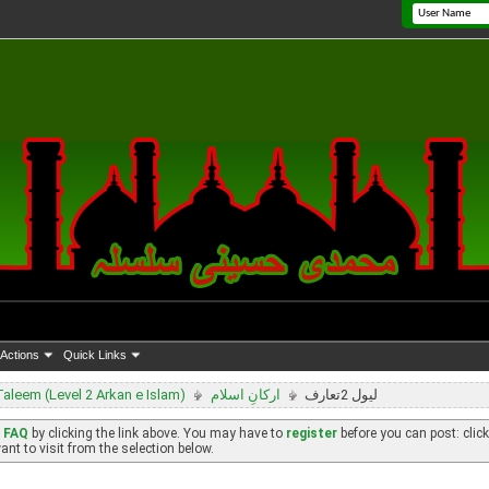
Actions
Quick Links
leem (Level 2 Arkan e Islam)
ارکانِ اسلام
لیول 2تعارف
e
FAQ
by clicking the link above. You may have to
register
before you can post: click
nt to visit from the selection below.