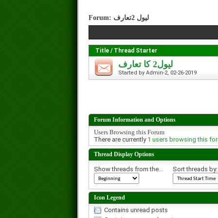
Forum:
لیول 2تعارف
Title
/
Thread Starter
لیول2 کا تعارف
Started by
Admin-2
, 02-26-2019
Forum Information and Options
Users Browsing this Forum
There are currently
1 users browsing this fo
Thread Display Options
Show threads from the...
Sort threads by:
Icon Legend
Contains unread posts