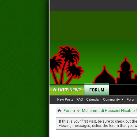
WHAT'S NEW?
FORUM
New Posts
FAQ
Calendar
Community
Forum 
Forum
Muhammadi Hussaini Nisab e Ta
If this is your first visit, be sure to check out th
viewing messages, select the forum that you wa