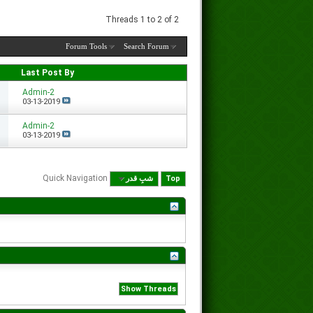
Threads 1 to 2 of 2
Forum Tools
Search Forum
Last Post By
Admin-2
03-13-2019
Admin-2
03-13-2019
Quick Navigation
شبِ قدر
Top