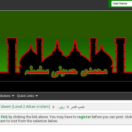
Actions
Quick Links
leem (Level 2 Arkan e Islam)
روزہ
شبِ قدر
e
FAQ
by clicking the link above. You may have to
register
before you can post: click
nt to visit from the selection below.