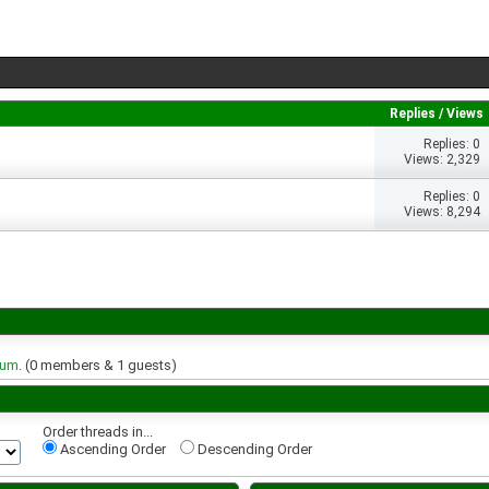
Replies
/
Views
Replies: 0
Views: 2,329
Replies: 0
Views: 8,294
rum
. (0 members & 1 guests)
Order threads in...
Ascending Order
Descending Order