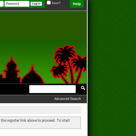
Save?
Help
Advanced Search
 the register link above to proceed. To start