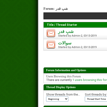
Forum:
شبِ قدر
Title
/
Thread Starter
شبِ قدر
Started by
Admin-2
, 03-13-2019
سوالات
Started by
Admin-2
, 03-13-2019
Forum Information and Options
Users Browsing this Forum
There are currently
1 users browsing this fo
Thread Display Options
Show threads from the...
Sort threads by: