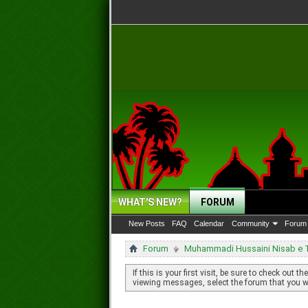
WHAT'S NEW?
FORUM
New Posts
FAQ
Calendar
Community
Forum 
Forum
Muhammadi Hussaini Nisab e Ta
If this is your first visit, be sure to check out th
viewing messages, select the forum that you wa