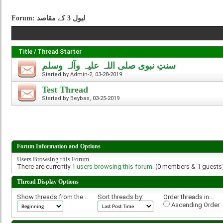
Forum:
لیول 3 کے مقاصد
Title
/
Thread Starter
سنتِ نبوی صلی اللہ علیہ وآلہ وسلم
Started by
Admin-2
, 03-28-2019
Test Thread
Started by
Beybas
, 03-25-2019
Forum Information and Options
Users Browsing this Forum
There are currently
1 users browsing this forum
. (0 members & 1 guests
Thread Display Options
Show threads from the...
Sort threads by:
Order threads in...
Ascending Order