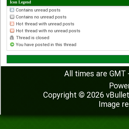
Icon Legend
Contains unread posts
Contains no unread posts
Hot thread with unread posts
Hot thread with no unread posts
Thread is closed
You have posted in this thread
All times are GMT 
Powe
Copyright © 2026 vBulleti
Image re