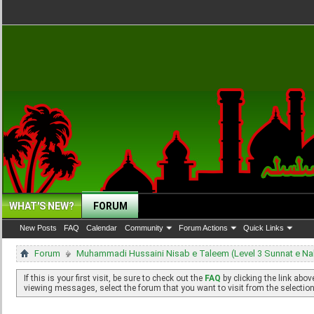
WHAT'S NEW?
FORUM
New Posts
FAQ
Calendar
Community
Forum Actions
Quick Links
Forum
Muhammadi Hussaini Nisab e Taleem (Level 3 Sunnat e N
If this is your first visit, be sure to check out the
FAQ
by clicking the link abo
viewing messages, select the forum that you want to visit from the selection